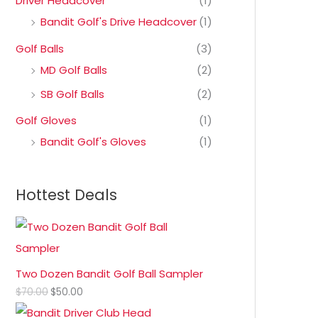
Driver Headcover
(1)
Bandit Golf's Drive Headcover
(1)
Golf Balls
(3)
MD Golf Balls
(2)
SB Golf Balls
(2)
Golf Gloves
(1)
Bandit Golf's Gloves
(1)
Hottest Deals
Two Dozen Bandit Golf Ball Sampler
$
70.00
$
50.00