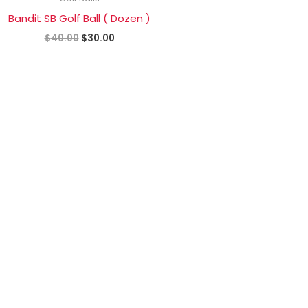
$40.00.
$30.00.
Bandit SB Golf Ball ( Dozen )
$
40.00
$
30.00