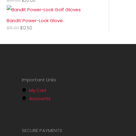
$
30.00
$
20.00
Bandit Power-Lock Glove
$
15.00
$
12.50
Important Links
My Cart
Accounts
SECURE PAYMENTS