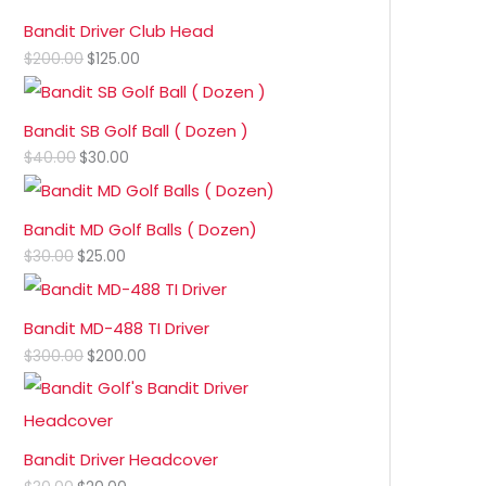
Bandit Driver Club Head
$
200.00
$
125.00
Bandit SB Golf Ball ( Dozen )
$
40.00
$
30.00
Bandit MD Golf Balls ( Dozen)
$
30.00
$
25.00
Bandit MD-488 TI Driver
$
300.00
$
200.00
Bandit Driver Headcover