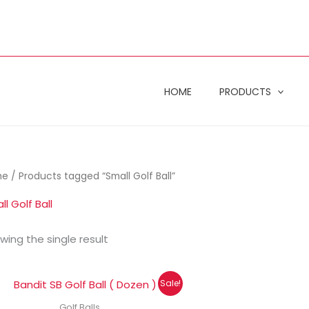
HOME
PRODUCTS
me
/ Products tagged “Small Golf Ball”
l Golf Ball
wing the single result
Original
Current
Sale!
price
price
was:
is:
Golf Balls